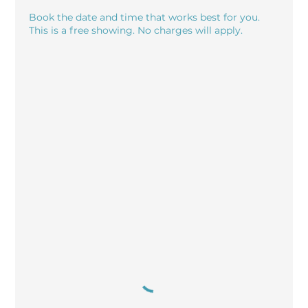
Book the date and time that works best for you.
This is a free showing. No charges will apply.