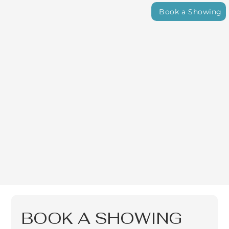
Book a Showing
BOOK A SHOWING