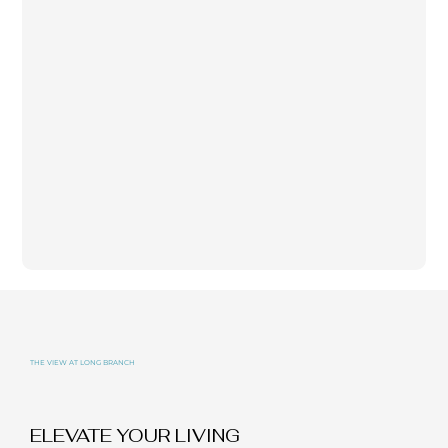
THE VIEW AT LONG BRANCH
ELEVATE YOUR LIVING