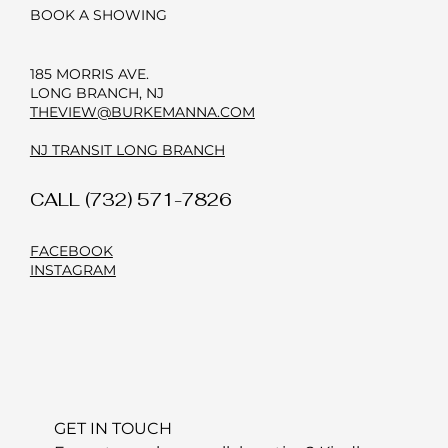
BOOK A SHOWING
185 MORRIS AVE.
LONG BRANCH, NJ
THEVIEW@BURKEMANNA.COM
NJ TRANSIT LONG BRANCH
CALL (732) 571-7826
FACEBOOK
INSTAGRAM
GET IN TOUCH