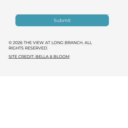
Submit
© 2026 THE VIEW AT LONG BRANCH. ALL
RIGHTS RESERVED.
SITE CREDIT: BELLA & BLOOM