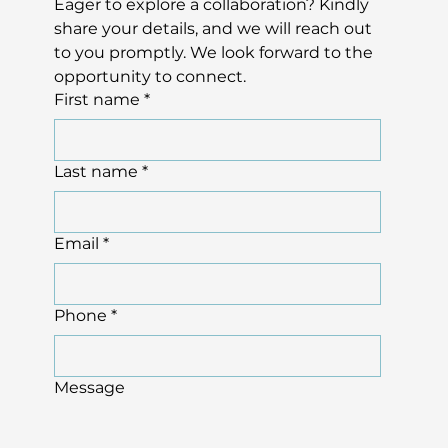
Eager to explore a collaboration? Kindly 
share your details, and we will reach out 
to you promptly. We look forward to the 
opportunity to connect.
First name
*
Last name
*
Email
*
Phone
*
Message