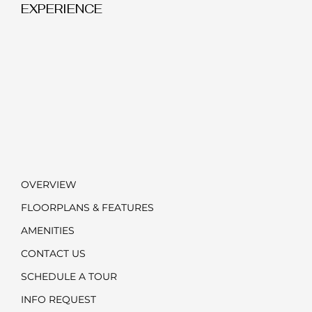
EXPERIENCE
OVERVIEW
FLOORPLANS & FEATURES
AMENITIES
CONTACT US
SCHEDULE A TOUR
INFO REQUEST